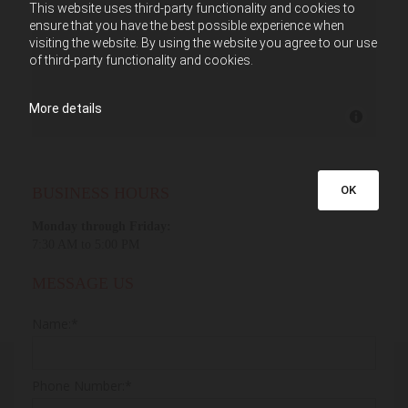
This website uses third-party functionality and cookies to
ensure that you have the best possible experience when
visiting the website. By using the website you agree to our use
of third-party functionality and cookies.
More details
OK
BUSINESS HOURS
Monday through Friday:
7:30 AM to 5:00 PM
MESSAGE US
Name:*
Phone Number:*