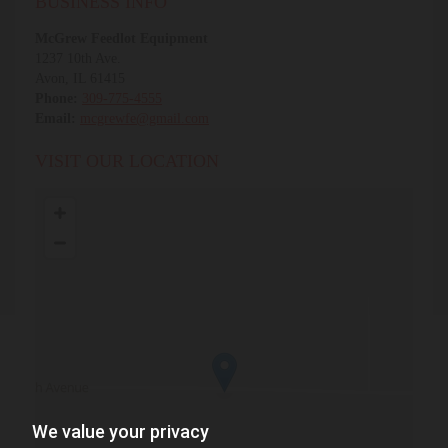
BUSINESS INFO
McGrew Feedlot Equipment
1237 10th Ave.
Avon, IL 61415
Phone:
309-775-4555
Email:
mcgrewfe@gmail.com
VISIT OUR LOCATION
We value your privacy