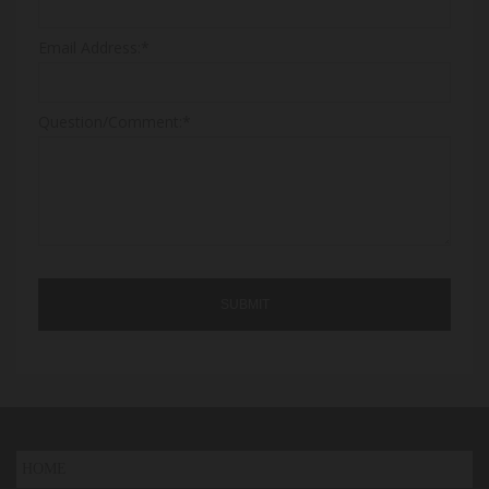
Email Address:*
Question/Comment:*
HOME