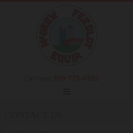
Skip to content
309-775-4555
Call now!
CONTACT US